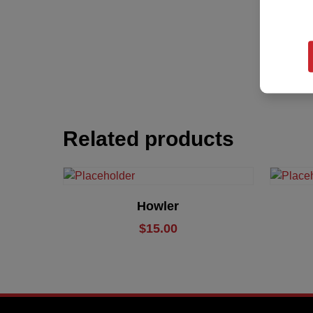
Related products
Add To Cart
Howler
$
15.00