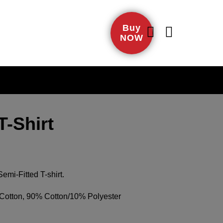
Buy
NOW
-Shirt
mi-Fitted T-shirt.
otton, 90% Cotton/10% Polyester