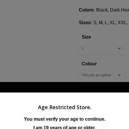
Colors:
Black, Dark Hea
Sizes:
S, M, L, XL, XXL
Size
Colour
Age Restricted Store.
ADD TO CART
You must verify your age to continue.
I am 19 years of age or older.