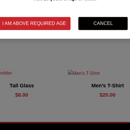
SKU:
N/A
I AM ABOVE REQUIRED AGE
CANCEL
Category:
Merchandise
Add To Cart
Select Options
Tall Glass
Men’s T-Shirt
$
8.00
$
20.00