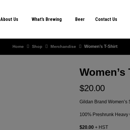
About Us
What’s Brewing
Beer
Contact Us
Women’s T-Shirt
Home
Shop
Merchandise
Women’s T
$
20.00
Gildan Brand Women’s Se
100% Preshrunk Heavy C
$20.00
+ HST