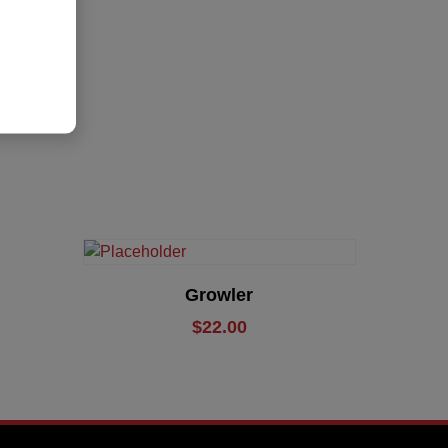
Add To Cart
Growler
$
22.00